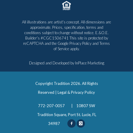
All illustrations are artist’s concept. All dimensions are
approximate. Prices, specification, terms and
conditions subject to change without notice. E.&O.E.
Builder’s #CGC1506741 This site is protected by
reCAPTCHA and the Google
Privacy Policy
and
Terms
of Service
apply.
Designed and Developed by
InPlace Marketing
Copyright Tradition
2026. All Rights
Reserved |
Legal & Privacy Policy
772-207-0057
|
10807 SW
Tradition Square, Port St. Lucie, FL
34987