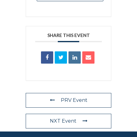
SHARE THIS EVENT
PRV Event
NXT Event