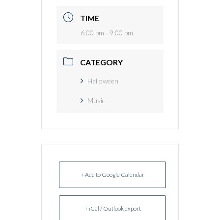
TIME
6:00 pm - 9:00 pm
CATEGORY
Halloween
Music
+ Add to Google Calendar
+ iCal / Outlook export