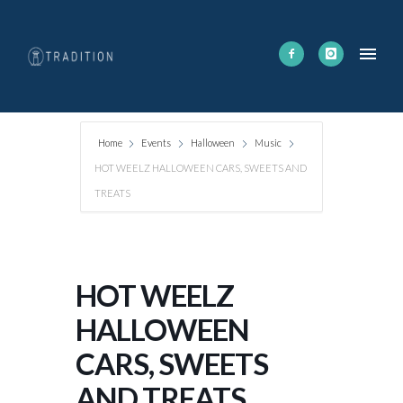
Home
Events
Halloween
Music
HOT WEELZ HALLOWEEN CARS, SWEETS AND
TREATS
HOT WEELZ
HALLOWEEN
CARS, SWEETS
AND TREATS