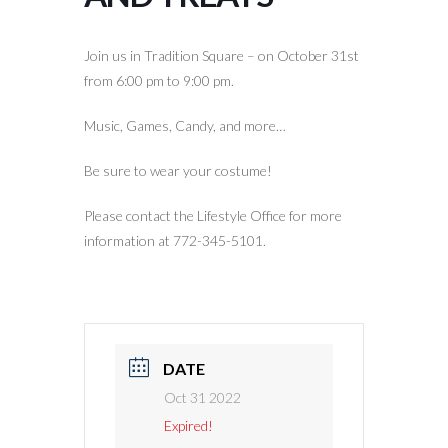
Join us in Tradition Square – on October 31st
from 6:00 pm to 9:00 pm.
Music, Games, Candy, and more…
Be sure to wear your costume!
Please contact the Lifestyle Office for more
information at 772-345-5101.
DATE
Oct 31 2022
Expired!