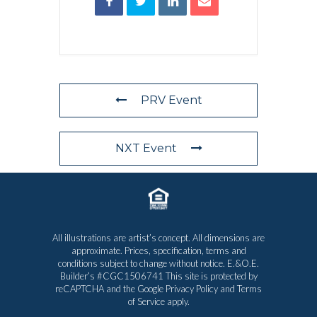
PRV Event
NXT Event
All illustrations are artist’s concept. All dimensions are
approximate. Prices, specification, terms and
conditions subject to change without notice. E.&O.E.
Builder’s #CGC1506741 This site is protected by
reCAPTCHA and the Google
Privacy Policy
and
Terms
of Service
apply.