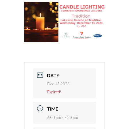
DATE
Dec 13 2023
Expired!
TIME
6:00 pm - 7:30 pm