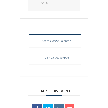
pe=0
+ Add to Google Calendar
+ iCal / Outlook export
SHARE THIS EVENT