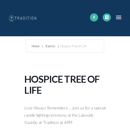
Home
Events
Hospice Tree of Life
HOSPICE TREE OF
LIFE
Love Always Remembers … join us for a special
candle lighting ceremony at the Lakeside
Gazebo at Tradition at 6PM