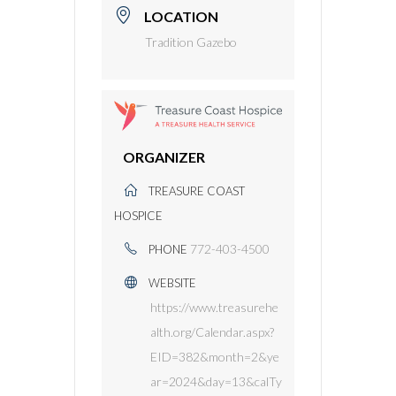
LOCATION
Tradition Gazebo
ORGANIZER
TREASURE COAST
HOSPICE
772-403-4500
PHONE
WEBSITE
https://www.treasurehe
alth.org/Calendar.aspx?
EID=382&month=2&ye
ar=2024&day=13&calTy