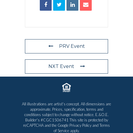
PRV Event
NXT Event
All illustrations are artist’s concept. All dimensions are
approximate. Prices, specification, terms and
conditions subject to change without notice. E.&O.E.
Builder’s #CGC1506741 This site is protected by
reCAPTCHA and the Google
Privacy Policy
and
Terms
of Service
apply.