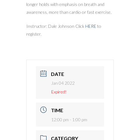
longer holds with emphasis on breath and
awareness, more than cardio or fast exercise.
Instructor: Dale Johnson Click
HERE
to
register.
DATE
Jan 04 2022
Expired!
TIME
12:00 pm - 1:00 pm
CATEGORY