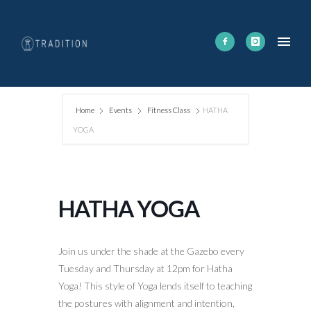
Home
Events
Fitness Class
HATHA
YOGA
HATHA YOGA
Join us under the shade at the Gazebo every
Tuesday and Thursday at 12pm for Hatha
Yoga! This style of Yoga lends itself to teaching
the postures with alignment and intention,