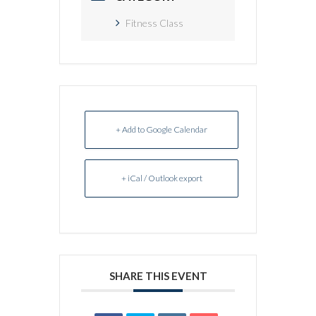
Fitness Class
+ Add to Google Calendar
+ iCal / Outlook export
SHARE THIS EVENT