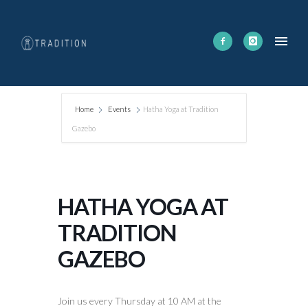
Home
Events
Hatha Yoga at Tradition
Gazebo
HATHA YOGA AT
TRADITION
GAZEBO
Join us every Thursday at 10 AM at the