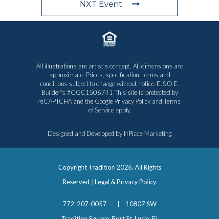
NXT Event
All illustrations are artist’s concept. All dimensions are
approximate. Prices, specification, terms and
conditions subject to change without notice. E.&O.E.
Builder’s #CGC1506741 This site is protected by
reCAPTCHA and the Google
Privacy Policy
and
Terms
of Service
apply.
Designed and Developed by
InPlace Marketing
Copyright Tradition
2026. All Rights
Reserved |
Legal & Privacy Policy
772-207-0057
|
10807 SW
Tradition Square, Port St. Lucie, FL