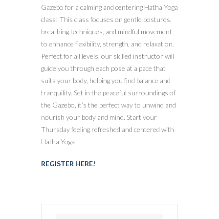
Gazebo for a calming and centering Hatha Yoga
class! This class focuses on gentle postures,
breathing techniques, and mindful movement
to enhance flexibility, strength, and relaxation.
Perfect for all levels, our skilled instructor will
guide you through each pose at a pace that
suits your body, helping you find balance and
tranquility. Set in the peaceful surroundings of
the Gazebo, it’s the perfect way to unwind and
nourish your body and mind. Start your
Thursday feeling refreshed and centered with
Hatha Yoga!
REGISTER HERE!