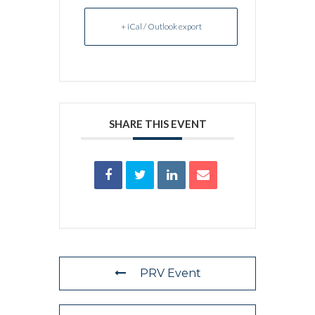
+ iCal / Outlook export
SHARE THIS EVENT
PRV Event