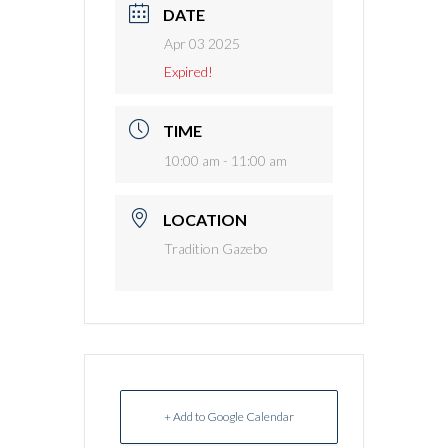
DATE
Apr 03 2025
Expired!
TIME
10:00 am - 11:00 am
LOCATION
Tradition Gazebo
+ Add to Google Calendar