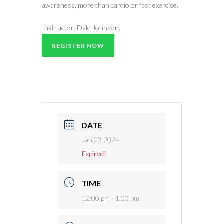
awareness, more than cardio or fast exercise.
Instructor: Dale Johnson.
REGISTER NOW
DATE
Jan 02 2024
Expired!
TIME
12:00 pm - 1:00 pm