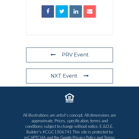
PRV Event
NXT Event
All illustrations are artist’s concept. All dimensions are
approximate. Prices, specification, terms and
conditions subject to change without notice. E.&O.E.
Builder’s #CGC1506741 This site is protected by
reCAPTCHA and the Google
Privacy Policy
and
Terms