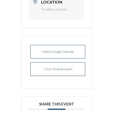
LOCATION
Tradition Gazebo
+ Add to Google Calendar
+ iCal / Outlook export
SHARE THIS EVENT