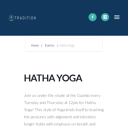
Home
Events
Hatha Yoga
HATHA YOGA
Join us under the shade at the Gazebo every
Tuesday and Thursday at 12pm for Hatha
Yoga! This style of Yoga lends itself to teaching
the postures with alignment and intention,
longer holds with emphasis on breath and