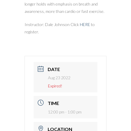
longer holds with emphasis on breath and
awareness, more than cardio or fast exercise.
Instructor: Dale Johnson Click
HERE
to
register.
DATE
Aug 23 2022
Expired!
TIME
12:00 pm - 1:00 pm
LOCATION