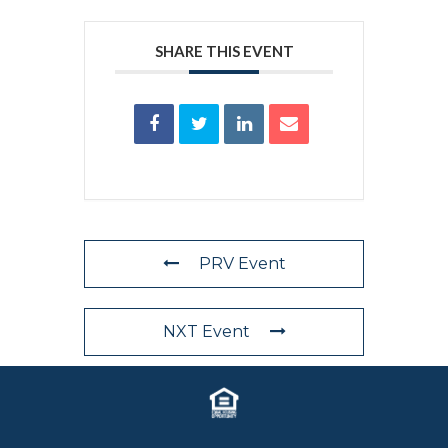
SHARE THIS EVENT
PRV Event
NXT Event