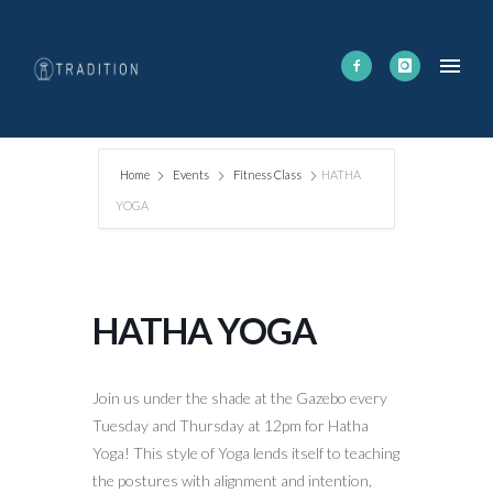
Home
Events
Fitness Class
HATHA
YOGA
HATHA YOGA
Join us under the shade at the Gazebo every
Tuesday and Thursday at 12pm for Hatha
Yoga! This style of Yoga lends itself to teaching
the postures with alignment and intention,