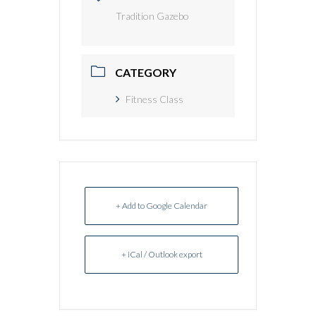
Tradition Gazebo
CATEGORY
Fitness Class
+ Add to Google Calendar
+ iCal / Outlook export