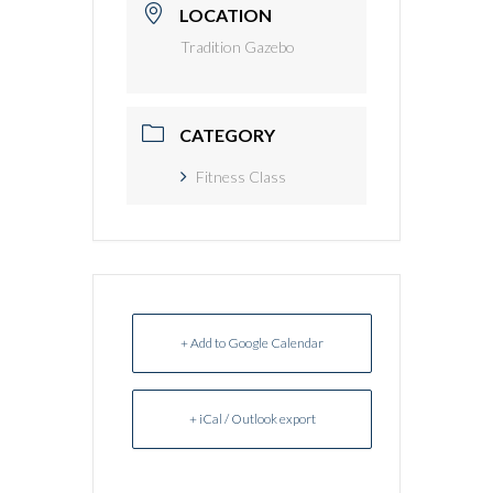
LOCATION
Tradition Gazebo
CATEGORY
Fitness Class
+ Add to Google Calendar
+ iCal / Outlook export