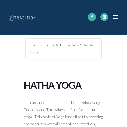
Home
Events
Fitness Class
HATHA
YOGA
HATHA YOGA
Join us under the shade at the Gazebo every
Tuesday and Thursday at 12pm for Hatha
Yoga! This style of Yoga lends itself to teaching
the postures with alignment and intention,