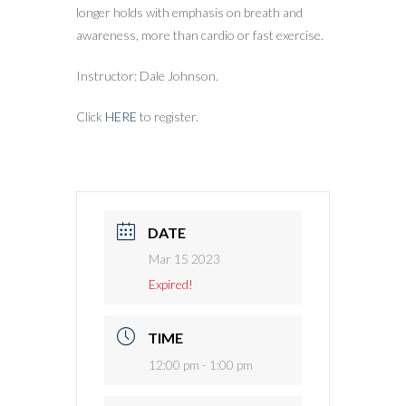
longer holds with emphasis on breath and
awareness, more than cardio or fast exercise.
Instructor: Dale Johnson.
Click
HERE
to register.
DATE
Mar 15 2023
Expired!
TIME
12:00 pm - 1:00 pm