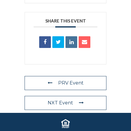
SHARE THIS EVENT
PRV Event
NXT Event