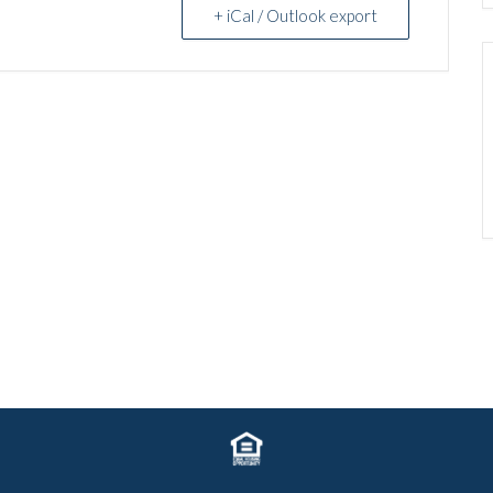
+ iCal / Outlook export