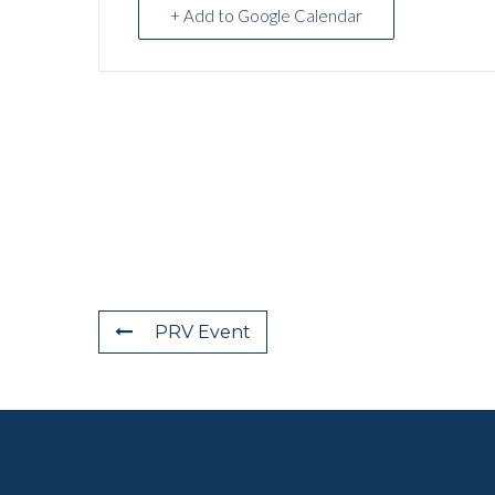
+ Add to Google Calendar
PRV Event