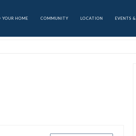
D YOUR HOME
COMMUNITY
LOCATION
EVENTS &