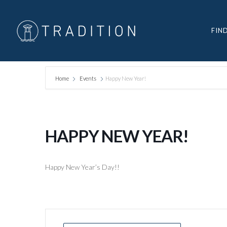
FIN
Home
Events
Happy New Year!
HAPPY NEW YEAR!
Happy New Year’s Day!!