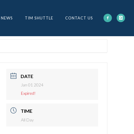
 NEWS
TIM SHUTTLE
CONTACT US
DATE
Jan 01 2024
Expired!
TIME
All Day