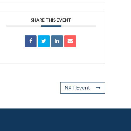
SHARE THIS EVENT
NXT Event