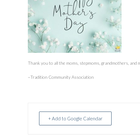
Thank you to all the moms, stepmoms, grandmothers, and m
~Tradition Community Association
+ Add to Google Calendar