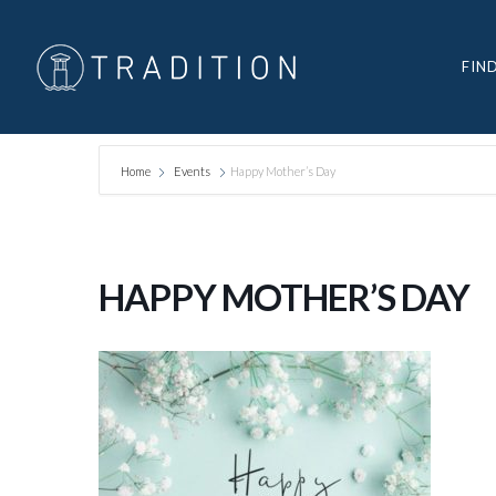
FIN
Home
Events
Happy Mother’s Day
HAPPY MOTHER’S DAY