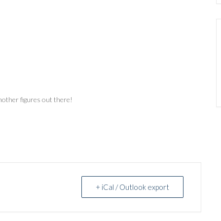
other figures out there!
+ iCal / Outlook export