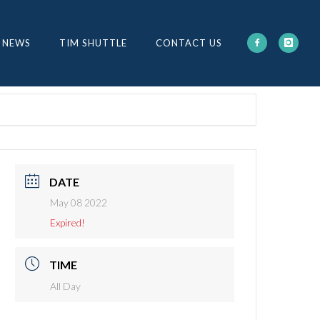
 NEWS
TIM SHUTTLE
CONTACT US
DATE
May 08 2022
Expired!
TIME
All Day