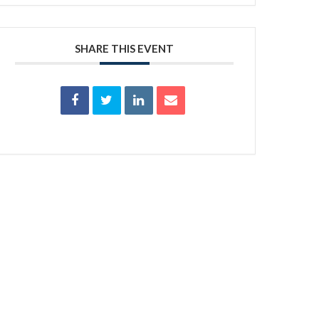
SHARE THIS EVENT