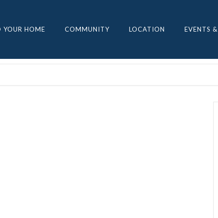
D YOUR HOME
COMMUNITY
LOCATION
EVENTS &