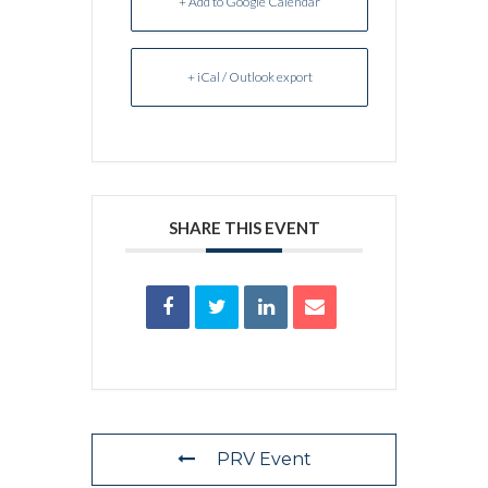
+ Add to Google Calendar
+ iCal / Outlook export
SHARE THIS EVENT
PRV Event