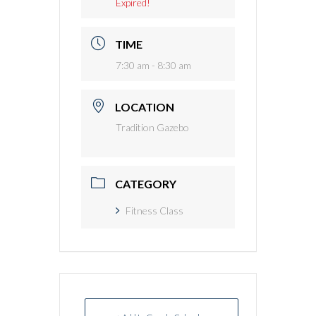
Expired!
TIME
7:30 am - 8:30 am
LOCATION
Tradition Gazebo
CATEGORY
Fitness Class