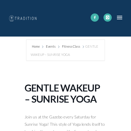
Home
Events
Fitness Class
GENTLE
WAKEUP – SUNRISE YOGA
GENTLE WAKEUP
– SUNRISE YOGA
Join us at the Gazebo every Saturday for
Sunrise Yoga! This style of Yoga lends itself to