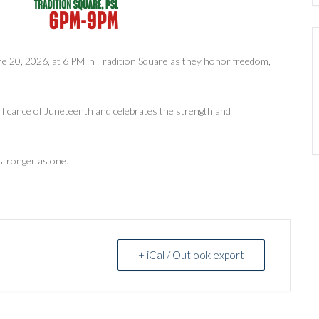
ne 20, 2026, at 6 PM in Tradition Square as they honor freedom,
gnificance of Juneteenth and celebrates the strength and
stronger as one.
+ iCal / Outlook export