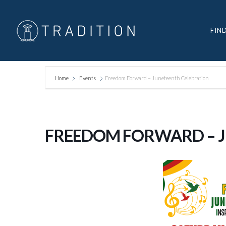
FIN
Home
Events
Freedom Forward – Juneteenth Celebration
FREEDOM FORWARD – 