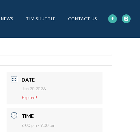
 NEWS
TIM SHUTTLE
CONTACT US
DATE
Jun 20 2026
Expired!
TIME
6:00 pm - 9:00 pm