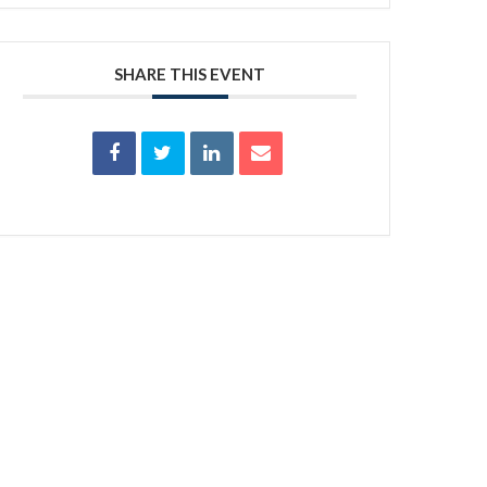
SHARE THIS EVENT