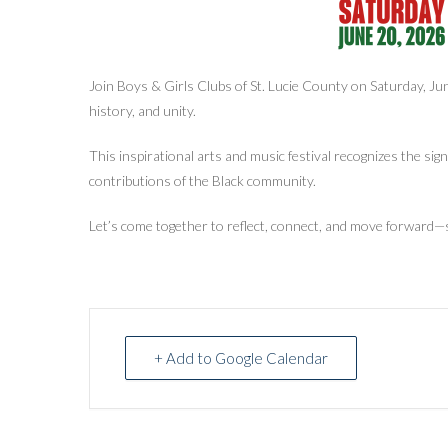
Join Boys & Girls Clubs of St. Lucie County on Saturday, Ju
history, and unity.
This inspirational arts and music festival recognizes the si
contributions of the Black community.
Let’s come together to reflect, connect, and move forward—
+ Add to Google Calendar