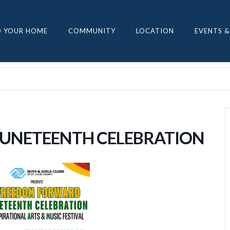
D YOUR HOME
COMMUNITY
LOCATION
EVENTS &
JUNETEENTH CELEBRATION