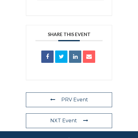
SHARE THIS EVENT
PRV Event
NXT Event