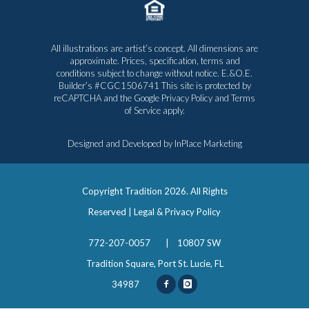
All illustrations are artist’s concept. All dimensions are
approximate. Prices, specification, terms and
conditions subject to change without notice. E.&O.E.
Builder’s #CGC1506741 This site is protected by
reCAPTCHA and the Google
Privacy Policy
and
Terms
of Service
apply.
Designed and Developed by
InPlace Marketing
Copyright Tradition
2026. All Rights
Reserved |
Legal & Privacy Policy
772-207-0057
|
10807 SW
Tradition Square, Port St. Lucie, FL
34987