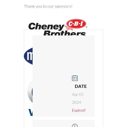
Thank you to our sponsors!
DATE
Apr 05
2024
Expired!