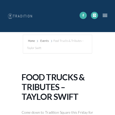
Home
Events
Food Trucks & Tributes –
Taylor Swift
FOOD TRUCKS &
TRIBUTES –
TAYLOR SWIFT
Come down to Tradition Square this Friday for