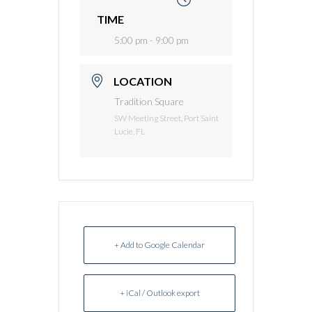
TIME
5:00 pm - 9:00 pm
LOCATION
Tradition Square
SW Meeting Street, Port Saint
Lucie, FL
+ Add to Google Calendar
+ iCal / Outlook export