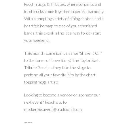
Food Trucks & Tributes, where concerts and
food trucks come together in perfect harmony.
With a tempting variety of dining choices and a
heartfelt homage to one of your cherished
bands, this event is the ideal way to kickstart
your weekend.
This month, come join us as we ‘Shake It Off’
to the tunes of ‘Love Story,’ The Taylor Swift
Tribute Band, as they take the stage to
perform all your favorite hits by the chart-
topping mega artist!
Looking to become a vendor or sponsor our
next event? Reach out to
mackenzie.averill@traditionfl.com.
——–