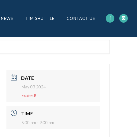
 NEWS
TIM SHUTTLE
CONTACT US
DATE
May 03 2024
Expired!
TIME
5:00 pm - 9:00 pm