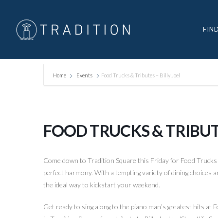
FIN
Home
Events
Food Trucks & Tributes – Billy Joel
FOOD TRUCKS & TRIBUTE
Come down to Tradition Square this Friday for Food Trucks
perfect harmony. With a tempting variety of dining choices a
the ideal way to kickstart your weekend.
Get ready to sing along to the piano man’s greatest hits a