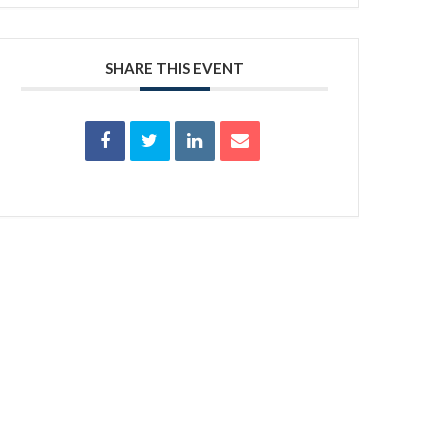
SHARE THIS EVENT