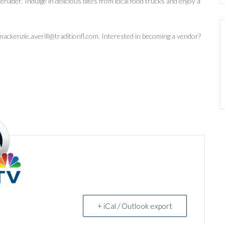
erenader.’ Indulge in delicious bites from local food trucks and enjoy a
ackenzie.averill@traditionfl.com. Interested in becoming a vendor?
+ iCal / Outlook export