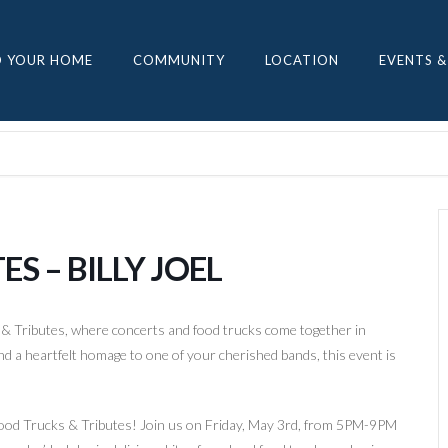
D YOUR HOME
COMMUNITY
LOCATION
EVENTS &
S – BILLY JOEL
 & Tributes, where concerts and food trucks come together in
nd a heartfelt homage to one of your cherished bands, this event is
t Food Trucks & Tributes! Join us on Friday, May 3rd, from 5PM-9PM