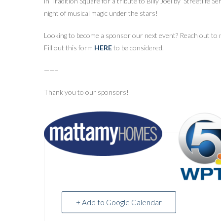
in Tradition Square for a tribute to Billy Joel by ‘Streetlife S
night of musical magic under the stars!
Looking to become a sponsor our next event? Reach out to m
Fill out this form
HERE
to be considered.
——–
Thank you to our sponsors!
+ Add to Google Calendar