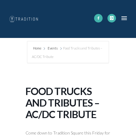
Home
Events
Food Trucks and Tributes –
AC/DC Tribute
FOOD TRUCKS
AND TRIBUTES –
AC/DC TRIBUTE
Come down to Tradition Square this Friday for