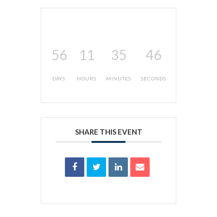
56
11
35
46
DAYS
HOURS
MINUTES
SECONDS
SHARE THIS EVENT