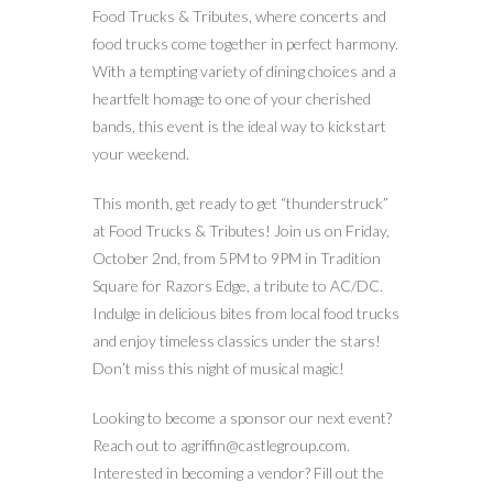
Food Trucks & Tributes, where concerts and
food trucks come together in perfect harmony.
With a tempting variety of dining choices and a
heartfelt homage to one of your cherished
bands, this event is the ideal way to kickstart
your weekend.
This month, get ready to get “thunderstruck”
at Food Trucks & Tributes! Join us on Friday,
October 2nd, from 5PM to 9PM in Tradition
Square for Razors Edge, a tribute to AC/DC.
Indulge in delicious bites from local food trucks
and enjoy timeless classics under the stars!
Don’t miss this night of musical magic!
Looking to become a sponsor our next event?
Reach out to agriffin@castlegroup.com.
Interested in becoming a vendor? Fill out the