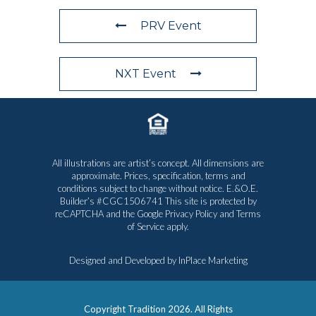
PRV Event
NXT Event
All illustrations are artist’s concept. All dimensions are
approximate. Prices, specification, terms and
conditions subject to change without notice. E.&O.E.
Builder’s #CGC1506741 This site is protected by
reCAPTCHA and the Google
Privacy Policy
and
Terms
of Service
apply.
Designed and Developed by
InPlace Marketing
Copyright Tradition
2026. All Rights