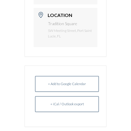
LOCATION
Tradition Square
SW Meeting Street, Port Saint
Lucie, FL
+ Add to Google Calendar
+ iCal / Outlook export