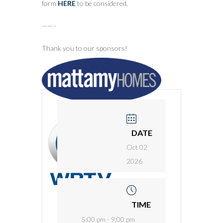
form
HERE
to be considered.
——–
Thank you to our sponsors!
DATE
Oct 02
2026
TIME
5:00 pm - 9:00 pm