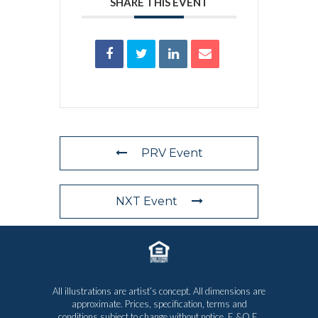
SHARE THIS EVENT
PRV Event
NXT Event
All illustrations are artist’s concept. All dimensions are
approximate. Prices, specification, terms and
conditions subject to change without notice. E.&O.E.