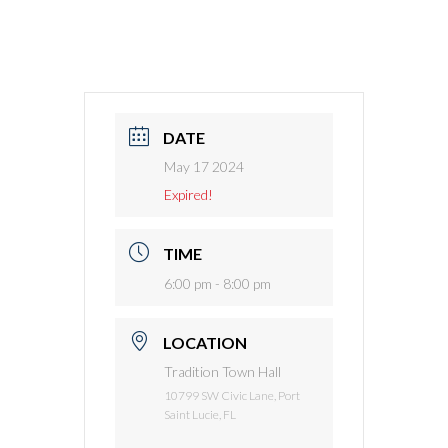
DATE
May 17 2024
Expired!
TIME
6:00 pm - 8:00 pm
LOCATION
Tradition Town Hall
10799 SW Civic Lane, Port
Saint Lucie, FL