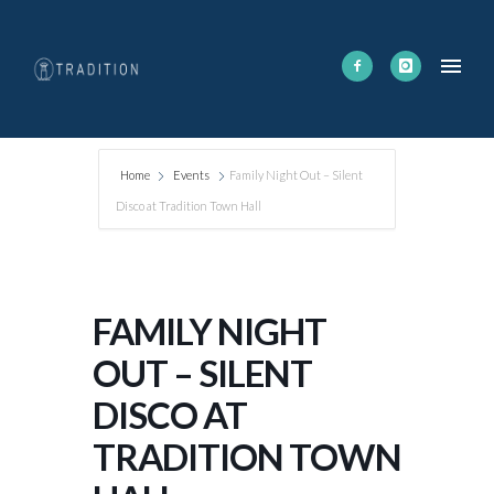
Home
Events
Family Night Out – Silent
Disco at Tradition Town Hall
FAMILY NIGHT
OUT – SILENT
DISCO AT
TRADITION TOWN