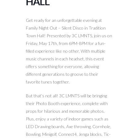
HALL
Get ready for an unforgettable evening at
Family Night Out – Silent Disco in Tradition
Town Hall! Presented by 3C LMNTS, join us on
Friday, May 17th, from 6PM-8PM for a fun-
filled experience like no other. With multiple
music channels in each headset, this event
offers something for everyone, allowing
different generations to groove to their
favorite tunes together.
But that’s not all! 3C LMNTS will be bringing
their Photo Booth experience, complete with
props for hilarious and memorable photos.
Plus, enjoy a variety of indoor games such as
LED Drawing boards, Axe throwing, Cornhole,
Bowling, Minigolf, Connect4, Jenga blocks, Tic-