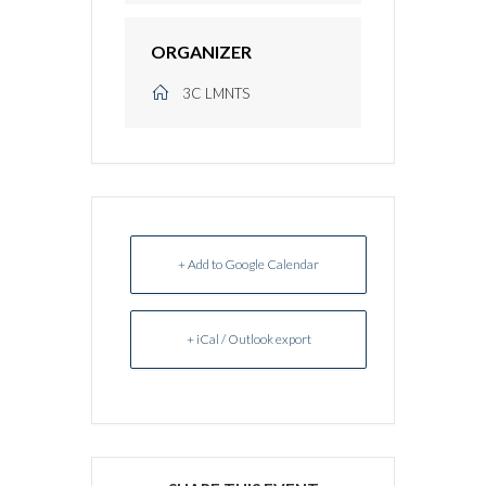
ORGANIZER
3C LMNTS
+ Add to Google Calendar
+ iCal / Outlook export