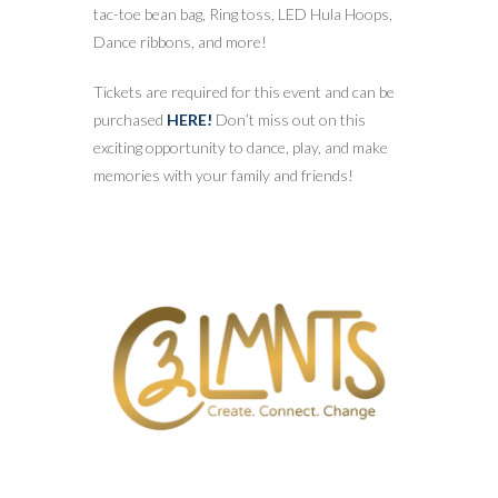
tac-toe bean bag, Ring toss, LED Hula Hoops,
Dance ribbons, and more!
Tickets are required for this event and can be
purchased
HERE!
Don’t miss out on this
exciting opportunity to dance, play, and make
memories with your family and friends!