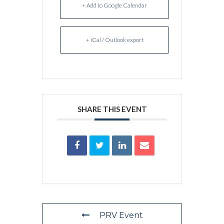
+ Add to Google Calendar
+ iCal / Outlook export
SHARE THIS EVENT
PRV Event