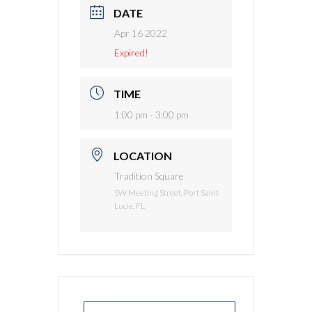
DATE
Apr 16 2022
Expired!
TIME
1:00 pm - 3:00 pm
LOCATION
Tradition Square
SW Meeting Street, Port Saint
Lucie, FL