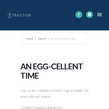
Home
Events
An EGG-cellent Time
AN EGG-CELLENT
TIME
Join us for a children’s Easter egg scramble (10
years old and under).
-Children’s games and prizes