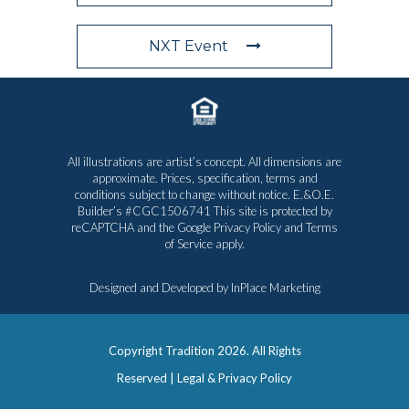
NXT Event
All illustrations are artist’s concept. All dimensions are
approximate. Prices, specification, terms and
conditions subject to change without notice. E.&O.E.
Builder’s #CGC1506741 This site is protected by
reCAPTCHA and the Google
Privacy Policy
and
Terms
of Service
apply.
Designed and Developed by
InPlace Marketing
Copyright Tradition
2026. All Rights
Reserved |
Legal & Privacy Policy