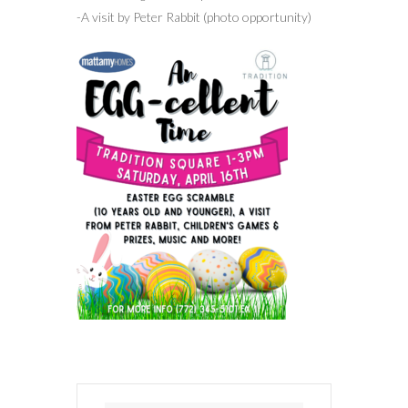
-A visit by Peter Rabbit (photo opportunity)