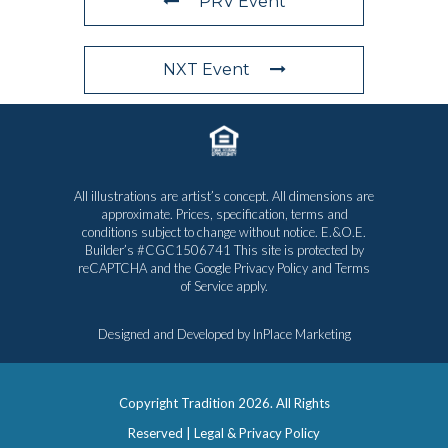
PRV Event
NXT Event
All illustrations are artist’s concept. All dimensions are
approximate. Prices, specification, terms and
conditions subject to change without notice. E.&O.E.
Builder’s #CGC1506741 This site is protected by
reCAPTCHA and the Google
Privacy Policy
and
Terms
of Service
apply.
Designed and Developed by
InPlace Marketing
Copyright Tradition
2026. All Rights
Reserved |
Legal & Privacy Policy