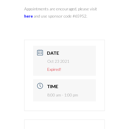
Appointments are encouraged, please visit
here
and use sponsor code #65952.
DATE
Oct 23 2021
Expired!
TIME
8:00 am - 1:00 pm