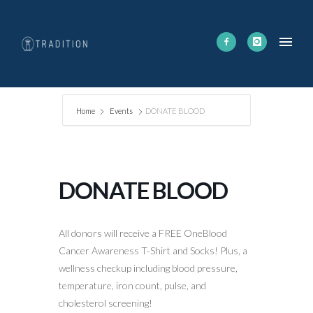
Home
Events
DONATE BLOOD
DONATE BLOOD
All donors will receive a FREE OneBlood
Cancer Awareness T-Shirt and Socks! Plus, a
wellness checkup including blood pressure,
temperature, iron count, pulse, and
cholesterol screening!