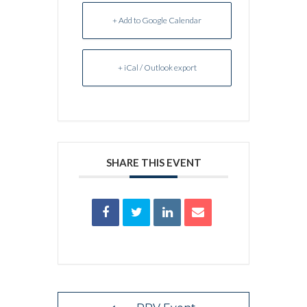
+ Add to Google Calendar
+ iCal / Outlook export
SHARE THIS EVENT