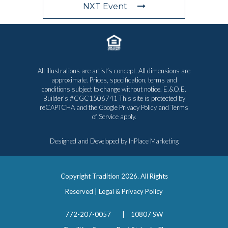
NXT Event
All illustrations are artist’s concept. All dimensions are
approximate. Prices, specification, terms and
conditions subject to change without notice. E.&O.E.
Builder’s #CGC1506741 This site is protected by
reCAPTCHA and the Google
Privacy Policy
and
Terms
of Service
apply.
Designed and Developed by
InPlace Marketing
Copyright Tradition
2026. All Rights
Reserved |
Legal & Privacy Policy
772-207-0057
|
10807 SW