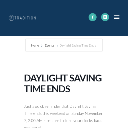
Home
Events
Daylight Saving Time Ends
DAYLIGHT SAVING
TIME ENDS
Just a quick reminder that Daylight Saving
Time ends this weekend on Sunday November
7, 2:00 AM – be sure to turn your clocks back
one hour!