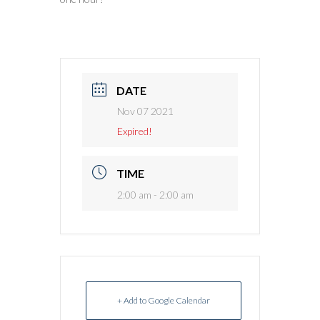
DATE
Nov 07 2021
Expired!
TIME
2:00 am - 2:00 am
+ Add to Google Calendar