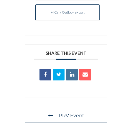
+ iCal / Outlook export
SHARE THIS EVENT
PRV Event