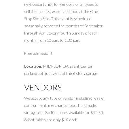
next opportunity for vendors of all types to
sell their crafts, wares and food at the One
Stop Shop Sale. This event is scheduled
seasonally between the months of September
through April, every fourth Sunday of each
month, from 10 a.m. to 1:30 p.m.
Free admission!
Location:
MIDFLORIDA Event Center
parking Lot, just west of the 6 story garage.
VENDORS
We accept any type of vendor including: resale,
consignment, merchants, food, handmade,
vintage, etc. 8’x10′ spaces available for $12.50.
8 foot tables are only $10 each!