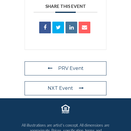
SHARE THIS EVENT
PRV Event
NXT Event
All illustrations are artist’s concept. All dimensions are
approximate. Prices, specification, terms and