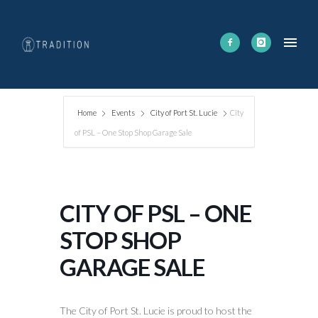
Home
Events
City of Port St. Lucie
City
of PSL – One Stop Shop Garage Sale
CITY OF PSL – ONE
STOP SHOP
GARAGE SALE
The City of Port St. Lucie is proud to host the