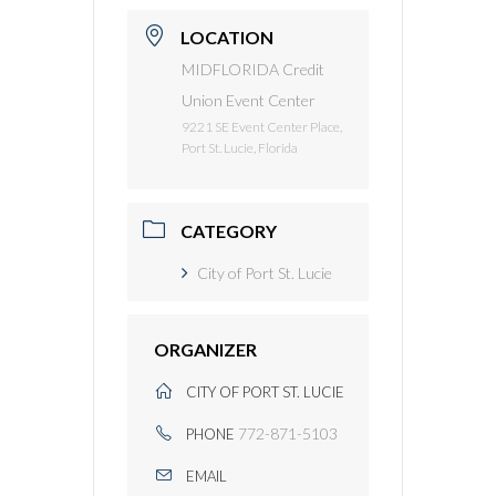
LOCATION
MIDFLORIDA Credit
Union Event Center
9221 SE Event Center Place,
Port St. Lucie, Florida
CATEGORY
City of Port St. Lucie
ORGANIZER
CITY OF PORT ST. LUCIE
772-871-5103
PHONE
EMAIL