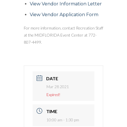
View Vendor Information Letter
View Vendor Application Form
For more information, contact Recreation Staff
at the MIDFLORIDA Event Center at 772-
807-4499.
DATE
Mar 28 2021
Expired!
TIME
10:00 am - 1:30 pm