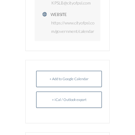
KPSLB@cityofpsl.com
WEBSITE
https://www.cityofpsl.co
m/government/calendar
+ Add to Google Calendar
+ iCal / Outlook export