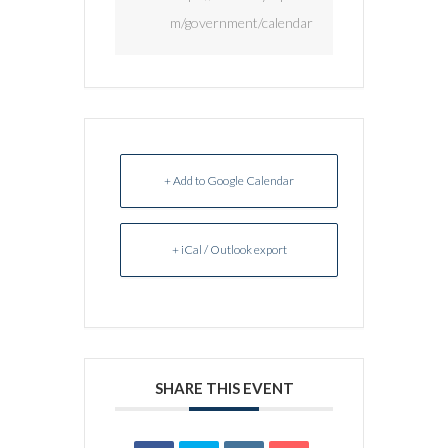
m/government/calendar
+ Add to Google Calendar
+ iCal / Outlook export
SHARE THIS EVENT