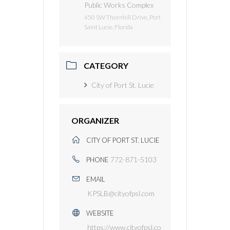
Public Works Complex
450 SW Thornhill Drive, Port
Saint Lucie, Florida
CATEGORY
City of Port St. Lucie
ORGANIZER
CITY OF PORT ST. LUCIE
772-871-5103
PHONE
EMAIL
KPSLB@cityofpsl.com
WEBSITE
https://www.cityofpsl.co