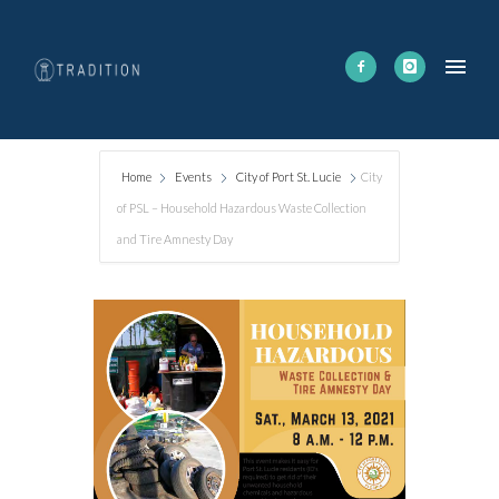
Home
Events
City of Port St. Lucie
City
of PSL – Household Hazardous Waste Collection
and Tire Amnesty Day