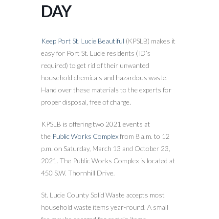
DAY
Keep Port St. Lucie Beautiful
(KPSLB) makes it
easy for Port St. Lucie residents (ID’s
required) to get rid of their unwanted
household chemicals and hazardous waste.
Hand over these materials to the experts for
proper disposal, free of charge.
KPSLB is offering two 2021 events at
the
Public Works Complex
from 8 a.m. to 12
p.m. on Saturday, March 13 and October 23,
2021. The Public Works Complex is located at
450 S.W. Thornhill Drive.
St. Lucie County Solid Waste accepts most
household waste items year-round. A small