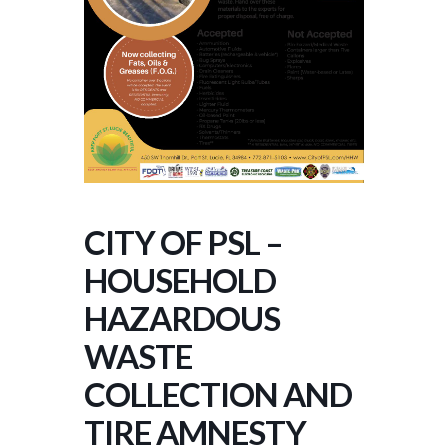
CITY OF PSL –
HOUSEHOLD
HAZARDOUS
WASTE
COLLECTION AND
TIRE AMNESTY