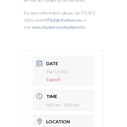
fee may be charged for certain items.
For more information, please call 772-871-
5103, email
KPSLB@cityofpsl.com
, or
visit
www.cityofpsl.com/kpslbevents
.
DATE
Mar 13 2021
Expired!
TIME
8:00 am - 12:00 pm
LOCATION