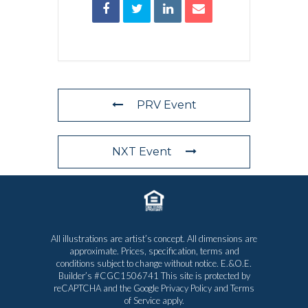
PRV Event
NXT Event
All illustrations are artist’s concept. All dimensions are
approximate. Prices, specification, terms and
conditions subject to change without notice. E.&O.E.
Builder’s #CGC1506741 This site is protected by
reCAPTCHA and the Google
Privacy Policy
and
Terms
of Service
apply.