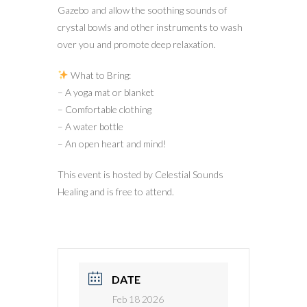
Gazebo and allow the soothing sounds of
crystal bowls and other instruments to wash
over you and promote deep relaxation.
What to Bring:
– A yoga mat or blanket
– Comfortable clothing
– A water bottle
– An open heart and mind!
This event is hosted by Celestial Sounds
Healing and is free to attend.
DATE
Feb 18 2026