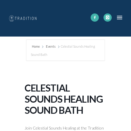
Home
Events
Celestial Sounds Healing
Sound Bath
CELESTIAL
SOUNDS HEALING
SOUND BATH
Join Celestial Sounds Healing at the Tradition