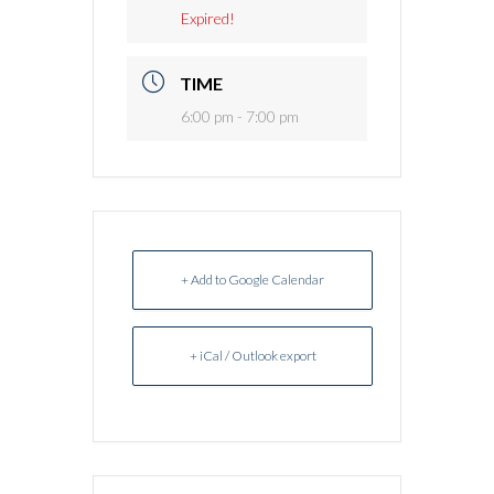
Expired!
TIME
6:00 pm - 7:00 pm
+ Add to Google Calendar
+ iCal / Outlook export