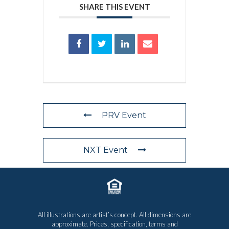
SHARE THIS EVENT
PRV Event
NXT Event
All illustrations are artist’s concept. All dimensions are
approximate. Prices, specification, terms and