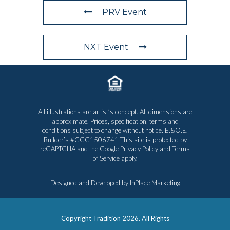
PRV Event
NXT Event
All illustrations are artist’s concept. All dimensions are
approximate. Prices, specification, terms and
conditions subject to change without notice. E.&O.E.
Builder’s #CGC1506741 This site is protected by
reCAPTCHA and the Google
Privacy Policy
and
Terms
of Service
apply.
Designed and Developed by
InPlace Marketing
Copyright Tradition
2026. All Rights