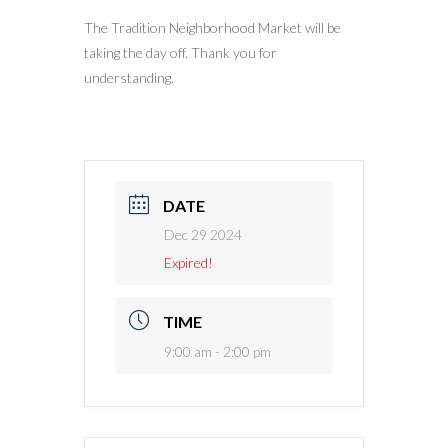
The Tradition Neighborhood Market will be
taking the day off. Thank you for
understanding.
DATE
Dec 29 2024
Expired!
TIME
9:00 am - 2:00 pm