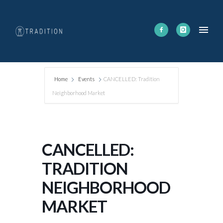
Home
Events
CANCELLED: Tradition
Neighborhood Market
CANCELLED:
TRADITION
NEIGHBORHOOD
MARKET