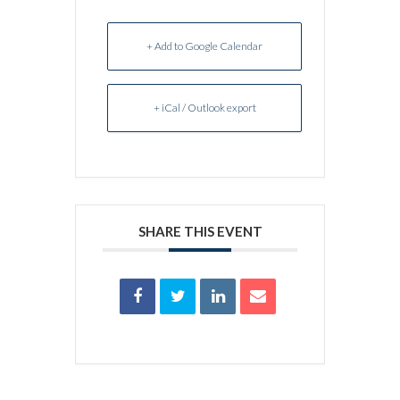
+ Add to Google Calendar
+ iCal / Outlook export
SHARE THIS EVENT