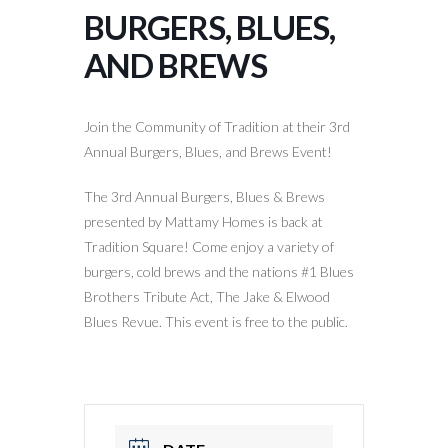
BURGERS, BLUES,
AND BREWS
Join the Community of Tradition at their 3rd
Annual Burgers, Blues, and Brews Event!
The 3rd Annual Burgers, Blues & Brews
presented by Mattamy Homes is back at
Tradition Square! Come enjoy a variety of
burgers, cold brews and the nations #1 Blues
Brothers Tribute Act, The Jake & Elwood
Blues Revue. This event is free to the public.