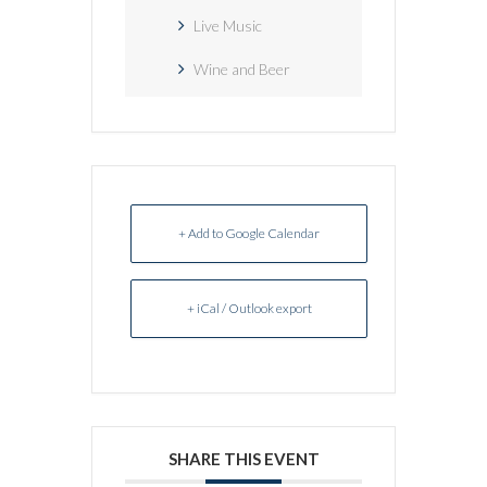
Live Music
Wine and Beer
+ Add to Google Calendar
+ iCal / Outlook export
SHARE THIS EVENT