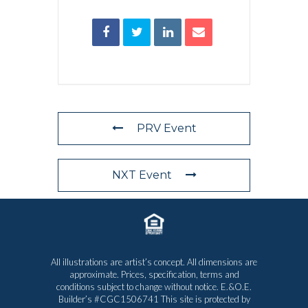
PRV Event
NXT Event
All illustrations are artist’s concept. All dimensions are
approximate. Prices, specification, terms and
conditions subject to change without notice. E.&O.E.
Builder’s #CGC1506741 This site is protected by