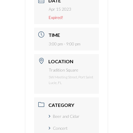
DATE
Apr 15 2023
Expired!
TIME
3:00 pm - 9:00 pm
LOCATION
Tradition Square
SW Meeting Street, Port Saint
Lucie, FL
CATEGORY
Beer and Cidar
Concert