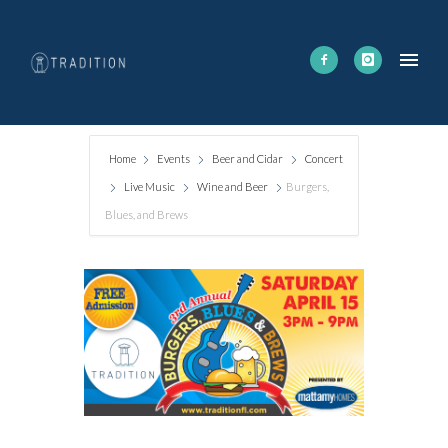
Home
Events
Beer and Cidar
Concert
Live Music
Wine and Beer
Burgers,
Blues, and Brews