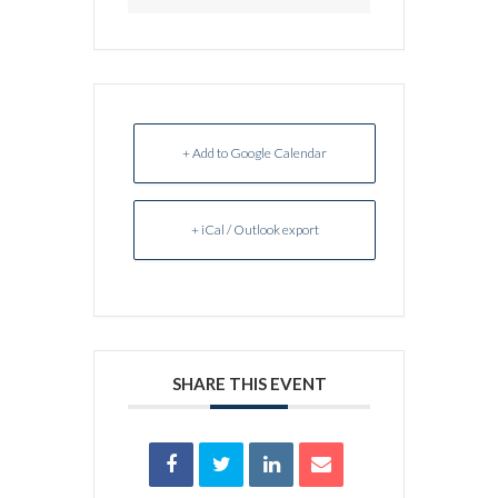
+ Add to Google Calendar
+ iCal / Outlook export
SHARE THIS EVENT