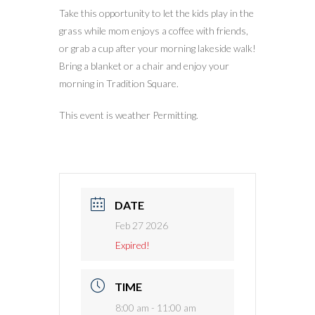
Take this opportunity to let the kids play in the
grass while mom enjoys a coffee with friends,
or grab a cup after your morning lakeside walk!
Bring a blanket or a chair and enjoy your
morning in Tradition Square.
This event is weather Permitting.
DATE
Feb 27 2026
Expired!
TIME
8:00 am - 11:00 am