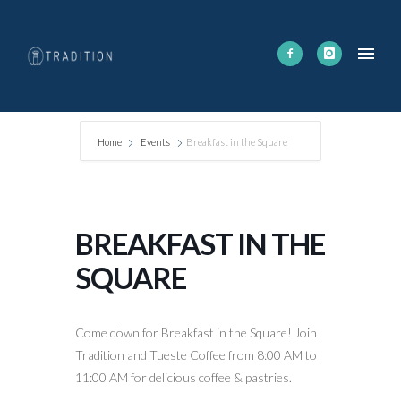
Home
Events
Breakfast in the Square
BREAKFAST IN THE
SQUARE
Come down for Breakfast in the Square! Join
Tradition and Tueste Coffee from 8:00 AM to
11:00 AM for delicious coffee & pastries.