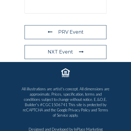
PRV Event
NXT Event
All illustrations are artist’s concept. All dimensions are
approximate. Prices, specification, terms and
conditions subject to change without notice. E.&O.E.
Builder’s #CGC1506741 This site is protected by
reCAPTCHA and the Google
Privacy Policy
and
Terms
of Service
apply.
Designed and Developed by
InPlace Marketing