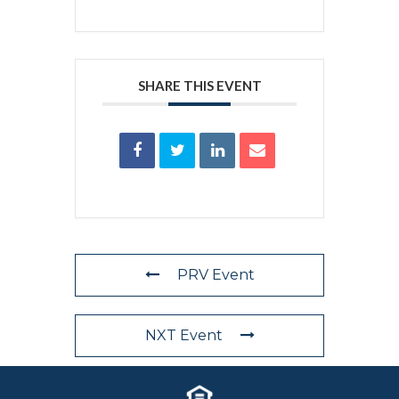
SHARE THIS EVENT
PRV Event
NXT Event