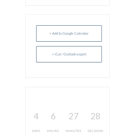
+ Add to Google Calendar
+ iCal / Outlook export
4
6
27
28
DAYS
HOURS
MINUTES
SECONDS