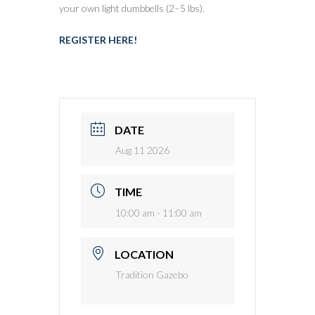
your own light dumbbells (2–5 lbs).
REGISTER HERE!
DATE
Aug 11 2026
TIME
10:00 am - 11:00 am
LOCATION
Tradition Gazebo