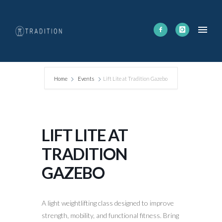
Home
Events
Lift Lite at Tradition Gazebo
LIFT LITE AT
TRADITION
GAZEBO
A light weightlifting class designed to improve
strength, mobility, and functional fitness. Bring